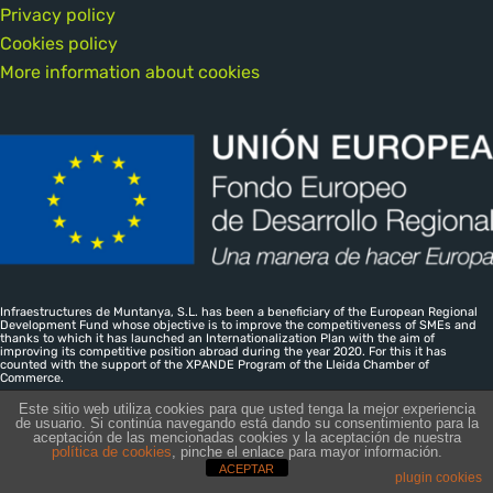
Privacy policy
Cookies policy
More information about cookies
Infraestructures de Muntanya, S.L. has been a beneficiary of the European Regional
Development Fund whose objective is to improve the competitiveness of SMEs and
thanks to which it has launched an Internationalization Plan with the aim of
improving its competitive position abroad during the year 2020. For this it has
counted with the support of the XPANDE Program of the Lleida Chamber of
Commerce.
Este sitio web utiliza cookies para que usted tenga la mejor experiencia
de usuario. Si continúa navegando está dando su consentimiento para la
aceptación de las mencionadas cookies y la aceptación de nuestra
Infraestructures de Muntanya SL · CIF B-25526674 — Inscrita al
política de cookies
, pinche el enlace para mayor información.
ACEPTAR
Registre Mercantil de Lleida, Tomo: 805 Folio: 76 Hoja:L-15507
plugin cookies