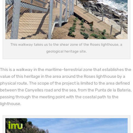
This walkway takes us to the shear zone of the Roses lighthouse, a
geological heritage site.
This is a walkway in the maritime-terrestrial zone that establishes the
value of this heritage in the area around the Roses lighthouse by a
physical route. The scope of the project is limited to the area defined
between the Canyelles road and the sea, from the Punta de la Bateria,
passing through the meeting point with the coastal path to the
lighthouse.