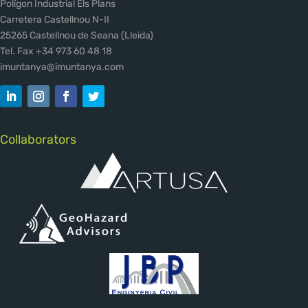
Polígon Industrial Els Plans
Carretera Castellnou N-II
25265 Castellnou de Seana (Lleida)
Tel. Fax +34 973 60 48 18
imuntanya@imuntanya.com
Collaborators