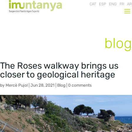
CAT
ESP
ENG
FR
AR
blog
The Roses walkway brings us
closer to geological heritage
by
Mercè Pujol
|
Jun 28, 2021
|
Blog
|
0 comments