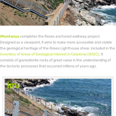
iMuntanya
completes the Roses anchored walkway project.
Designed as a viewpoint, it aims to make more accessible and visible
the geological heritage of the Roses Lighthouse shear, included in the
Inventory of Areas of Geological Interest in Catalonia (IEIGC)
. It
consists of granodiorite rocks of great value in the understanding of
the tectonic processes that occurred millions of years ago.