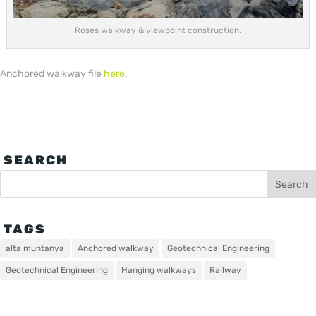
Roses walkway & viewpoint construction.
Anchored walkway file
here
.
SEARCH
TAGS
alta muntanya
Anchored walkway
Geotechnical Engineering
Geotechnical Engineering
Hanging walkways
Railway