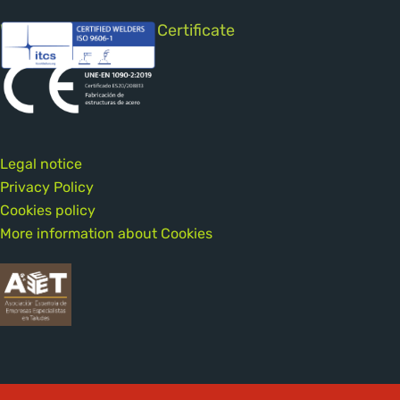
Welding Qualification Certificate
Legal notice
Privacy Policy
Cookies policy
More information about Cookies