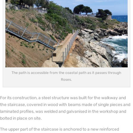
The path is accessible from the coastal path as it passes through
Roses.
For its construction, a steel structure was built for the walkway and
the staircase, covered in wood with beams made of single pieces and
laminated profiles, was welded and galvanised in the workshop and
bolted in place on site.
The upper part of the staircase is anchored to a new reinforced