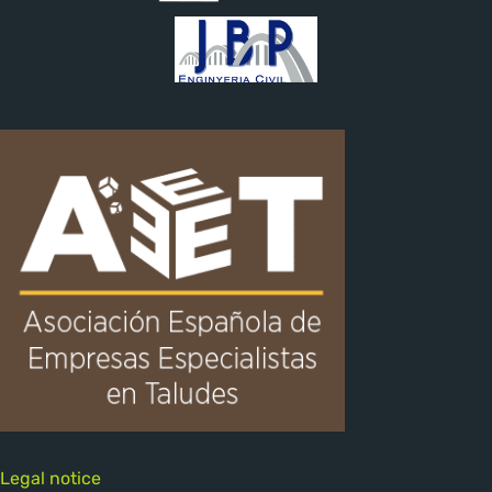
Legal notice