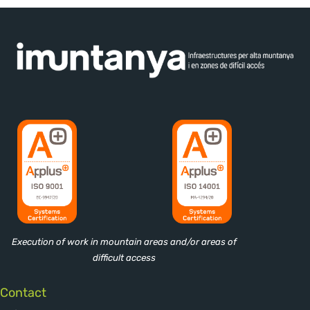
Execution of work in mountain areas and/or areas of
difficult access
Contact