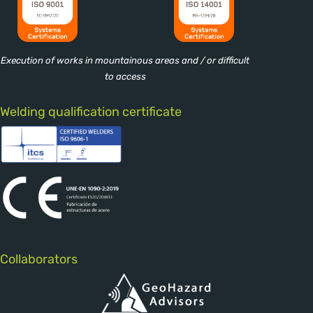
Execution of works in mountainous areas and / or difficult
to access
Welding qualification certificate
Collaborators