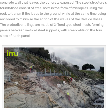
concrete wall that leaves the concrete exposed. The steel structure’s
foundations consist of steel bolts in the form of micropiles using the
rock to transmit the loads to the ground, while at the same time being
anchored to minimise the action of the waves of the Cala de Roses.
The protective railings are made of X-Tend type steel mesh, forming
panels between vertical steel supports, with steel cable on the four
sides of each panel.