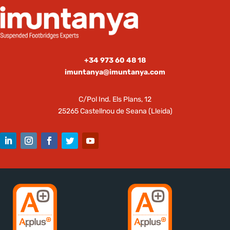
+34 973 60 48 18
imuntanya@imuntanya.com
C/Pol Ind. Els Plans, 12
25265 Castellnou de Seana (Lleida)